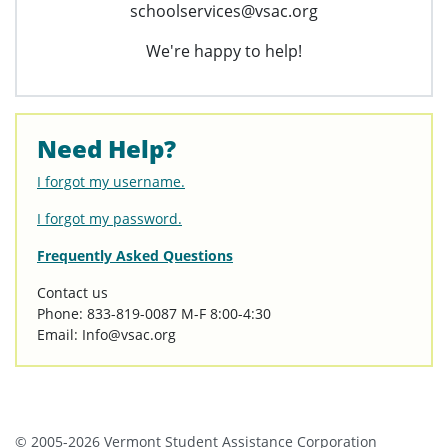
schoolservices@vsac.org
We're happy to help!
Need Help?
I forgot my username.
I forgot my password.
Frequently Asked Questions
Contact us
Phone: 833-819-0087 M-F 8:00-4:30
Email: Info@vsac.org
© 2005-2026 Vermont Student Assistance Corporation