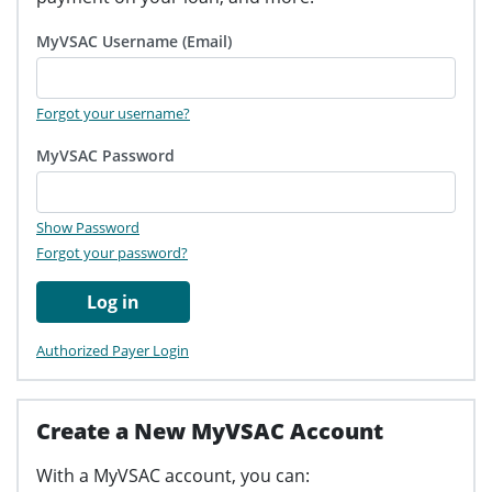
MyVSAC Username (Email)
Forgot your username?
MyVSAC Password
Show Password
Forgot your password?
Log in
Authorized Payer Login
Create a New MyVSAC Account
With a MyVSAC account, you can: