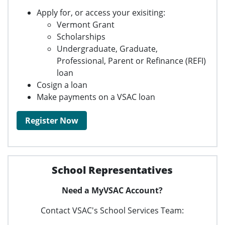
Apply for, or access your exisiting:
Vermont Grant
Scholarships
Undergraduate, Graduate,
Professional, Parent or Refinance (REFI)
loan
Cosign a loan
Make payments on a VSAC loan
Register Now
School Representatives
Need a MyVSAC Account?
Contact VSAC's School Services Team: