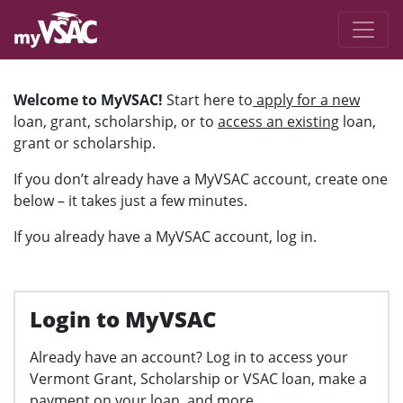
Skip to main content
Welcome to MyVSAC
Welcome to MyVSAC!
Start here to
apply for a new
loan, grant, scholarship, or to
access an existing
loan,
grant or scholarship.
If you don’t already have a MyVSAC account, create one
below – it takes just a few minutes.
If you already have a MyVSAC account, log in.
Login to MyVSAC
Already have an account? Log in to access your
Vermont Grant, Scholarship or VSAC loan, make a
payment on your loan, and more.